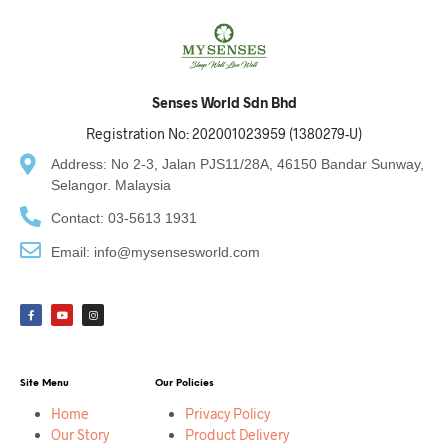
Senses World Sdn Bhd
Registration No: 202001023959 (1380279-U)
Address: No 2-3, Jalan PJS11/28A, 46150 Bandar Sunway,
Selangor. Malaysia
Contact: 03-5613 1931
Email: info@mysensesworld.com
Site Menu
Our Policies
Home
Privacy Policy
Our Story
Product Delivery