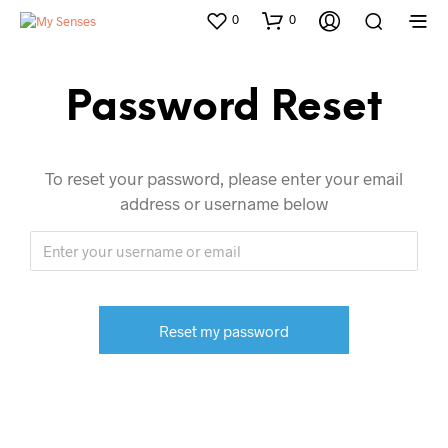
0
0
Password Reset
To reset your password, please enter your email
address or username below