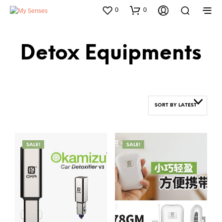
0
0
Detox Equipments
SORT BY LATEST
SALE!
SALE!