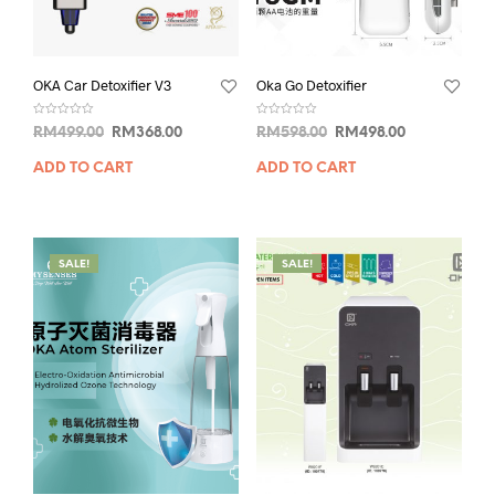
OKA Car Detoxifier V3
Oka Go Detoxifier
R
R
RM
499.00
RM
368.00
RM
598.00
RM
498.00
a
a
t
t
e
e
ADD TO CART
ADD TO CART
d
d
0
0
o
o
u
u
t
t
o
o
f
f
5
5
SALE!
SALE!