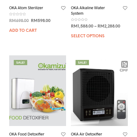
OKA Atom Sterilizer
OKA Alkaline Water
System
R
RM
698.00
RM
598.00
a
R
t
RM
1,588.00
–
RM
2,288.00
a
e
ADD TO CART
t
d
e
0
SELECT OPTIONS
d
o
0
u
o
t
u
o
t
f
o
5
f
5
SALE!
SALE!
OKA Food Detoxifier
OKA Air Detoxifier