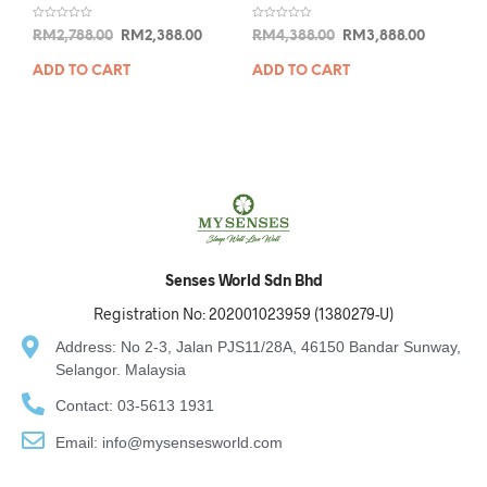
R
R
RM
2,788.00
RM
2,388.00
RM
4,388.00
RM
3,888.00
a
a
t
t
e
e
ADD TO CART
ADD TO CART
d
d
0
0
o
o
u
u
t
t
o
o
f
f
5
5
Senses World Sdn Bhd
Registration No: 202001023959 (1380279-U)
Address: No 2-3, Jalan PJS11/28A, 46150 Bandar Sunway,
Selangor. Malaysia
Contact: 03-5613 1931
Email: info@mysensesworld.com